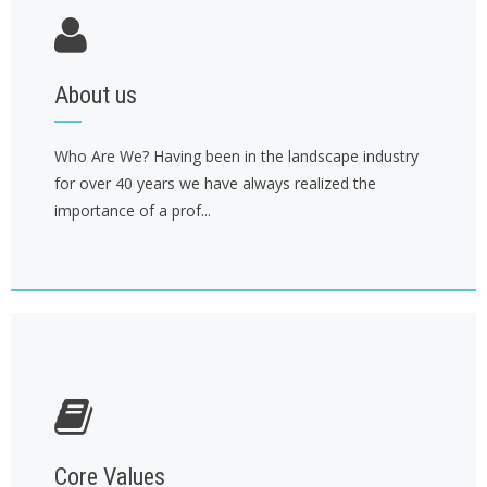
About us
Who Are We? Having been in the landscape industry
for over 40 years we have always realized the
importance of a prof...
Core Values