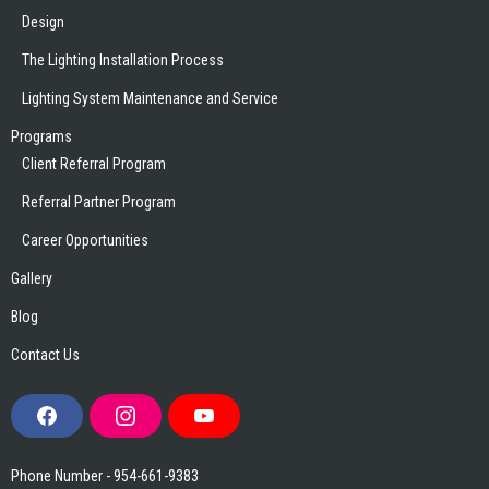
Design
The Lighting Installation Process
Lighting System Maintenance and Service
Programs
Client Referral Program
Referral Partner Program
Career Opportunities
Gallery
Blog
Contact Us
F
I
Y
a
n
o
c
s
u
e
t
T
Phone Number - 954-661-9383
b
a
u