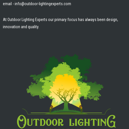
email - info@outdoor-lightingexperts.com
o
g
b
o
r
e
k
a
m
At Outdoor Lighting Experts our primary focus has always been design,
innovation and quality.