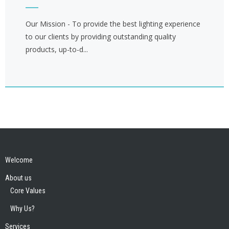
Our Mission - To provide the best lighting experience
to our clients by providing outstanding quality
products, up-to-d...
Welcome
About us
Core Values
Why Us?
Services