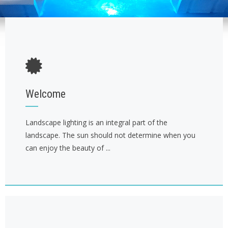
Welcome
Landscape lighting is an integral part of the
landscape. The sun should not determine when you
can enjoy the beauty of ...