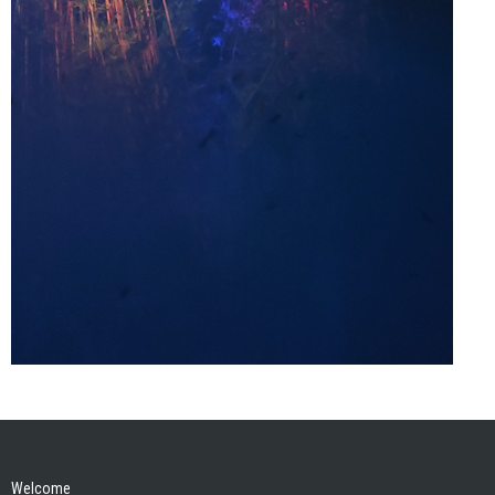
Welcome