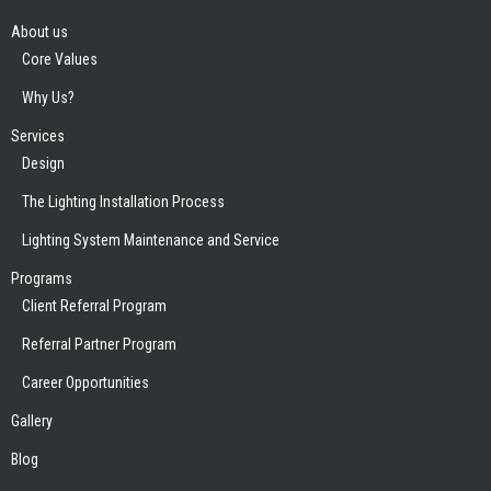
About us
Core Values
Why Us?
Services
Design
The Lighting Installation Process
Lighting System Maintenance and Service
Programs
Client Referral Program
Referral Partner Program
Career Opportunities
Gallery
Blog