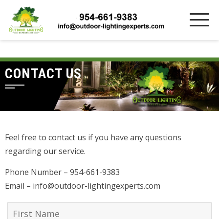
CONTACT US
Feel free to contact us if you have any questions
regarding our service.
Phone Number – 954-661-9383
Email – info@outdoor-lightingexperts.com