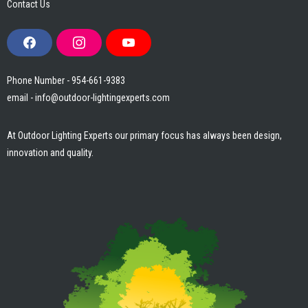
Contact Us
F
I
Y
a
n
o
c
s
u
e
t
T
Phone Number - 954-661-9383
b
a
u
email - info@outdoor-lightingexperts.com
o
g
b
o
r
e
k
a
m
At Outdoor Lighting Experts our primary focus has always been design,
innovation and quality.